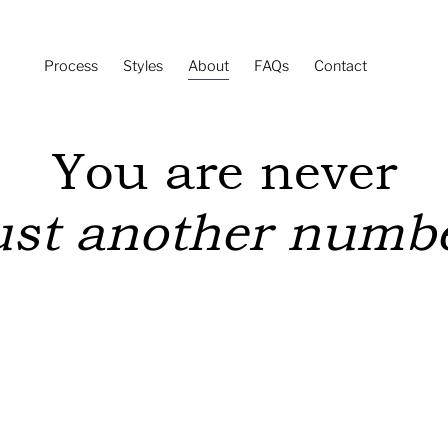
Process
Styles
About
FAQs
Contact
You are never
ust another numb