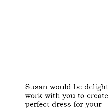
Susan would be delight
work with you to create
perfect dress for your