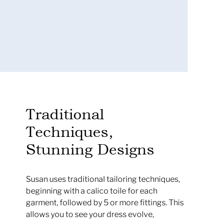
.
Traditional
Techniques,
Stunning Designs
Susan uses traditional tailoring techniques,
beginning with a calico toile for each
garment, followed by 5 or more fittings. This
allows you to see your dress evolve,