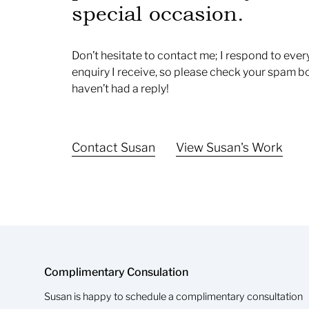
special occasion.
Don’t hesitate to contact me; I respond to ever
enquiry I receive, so please check your spam bo
haven’t had a reply!
Contact Susan
View Susan's Work
Complimentary Consulation
Susan is happy to schedule a complimentary consultation