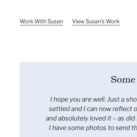
Work With Susan
View Susan's Work
Some 
ess – the dust has finally
Just a little 
one commented on my dress
personalised service
hat we went with that style.
larger bridal boutiq
folio – as it really came
on pressing my dres