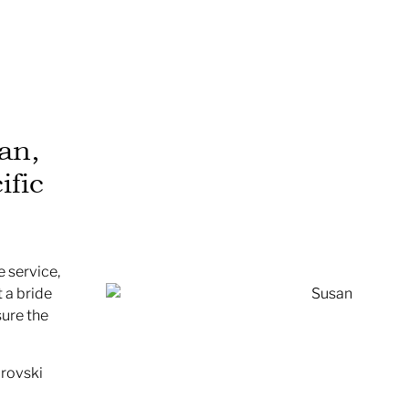
an,
ific
 service,
 a bride
sure the
arovski