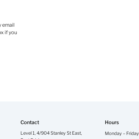
y email
x if you
Contact
Hours
Level 1, 4/904 Stanley St East,
Monday – Frida