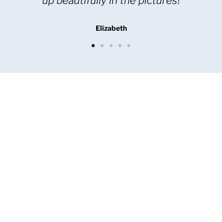
my friends and colleagues
Maree L