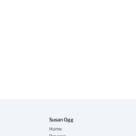
Susan Ogg
Home
y