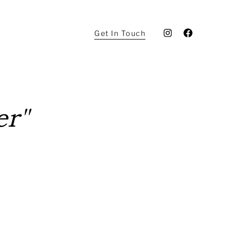
Get In Touch
er"