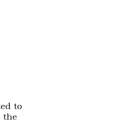
ed to
 the