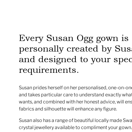
Every Susan Ogg gown is
personally created by Sus
and designed to your spec
requirements.
Susan prides herself on her personalised, one-on-one
and takes particular care to understand exactly what
wants, and combined with her honest advice, will en
fabrics and silhouette will enhance any figure.
Susan also has a range of beautiful locally made Sw
crystal jewellery available to compliment your gown.