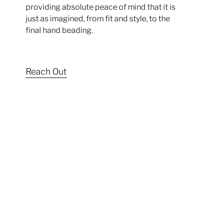
providing absolute peace of mind that it is
just as imagined, from fit and style, to the
final hand beading.
Reach Out