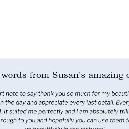
words from Susan's amazing c
note to say thank you for the wonderful job you 
 and attention to detail was remarkable. These 
ues. Thank you also for your after sales servic
s after the trip home was greatly appreciated.