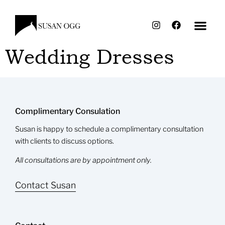
Wedding Dresses
Complimentary Consulation
Susan is happy to schedule a complimentary consultation
with clients to discuss options.
All consultations are by appointment only.
Contact Susan