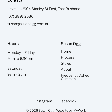
Contact
Level 1, 4/904 Stanley St East, East Brisbane
(07) 3891 2686
susan@susanogg.com.au
Hours
Susan Ogg
Home
Monday – Friday
Process
9am to 6.30pm
Styles
Saturday
About
9am – 2pm
Frequently Asked
Questions
Instagram
Facebook
© 2026 Susan Ogg. Website by
MyWork